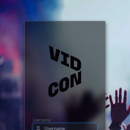
Username