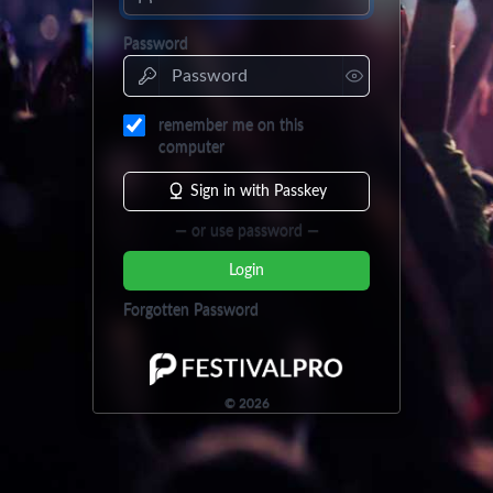
Password
remember me on this
computer
Sign in with Passkey
— or use password —
Login
Forgotten Password
©
2026