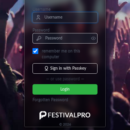
Username
Password
remember me on this
computer
Sign in with Passkey
— or use password —
Login
Forgotten Password
©
2026